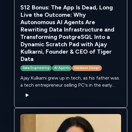
S12 Bonus: The App Is Dead, Long
Live the Outcome: Why
Autonomous AI Agents Are
Rewriting Data Infrastructure and
Transforming PostgreSQL Into a
Dynamic Scratch Pad with Ajay
Kulkarni, Founder & CEO of Tiger
Data
Data Engineering
AI Agents
Database Design
Ajay Kulkarni grew up in tech, as his father was
a tech entrepreneur selling PC's in the early
80's. He went to college in MIT, and eventually
founded …