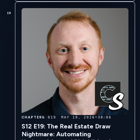
19
CHAPTER
№ 019
MAY 19, 2026
•
38:06
S12 E19: The Real Estate Draw
Nightmare: Automating