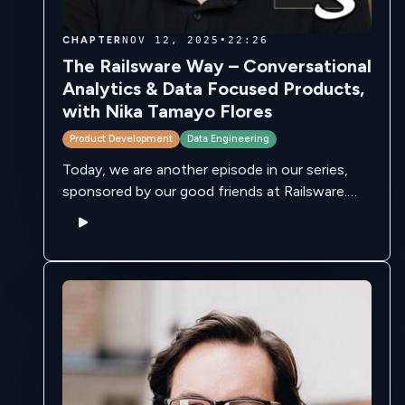
CHAPTER
NOV 12, 2025
•
22:26
The Railsware Way – Conversational
Analytics & Data Focused Products,
with Nika Tamayo Flores
Product Development
Data Engineering
Today, we are another episode in our series,
sponsored by our good friends at Railsware.
Railsware is a leading product studio with two
main focuses - services and …