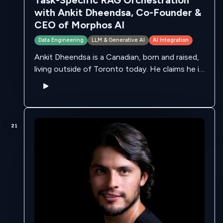
Task-Specific RAG Orchestration
with Ankit Dheendsa, Co-Founder &
CEO of Morphos AI
Data Engineering
LLM & Generative AI
AI Integration
Ankit Dheendsa is a Canadian, born and raised,
living outside of Toronto today. He claims he is
fortunate to have a great ecosystem of
professionals and mentor sin …
21