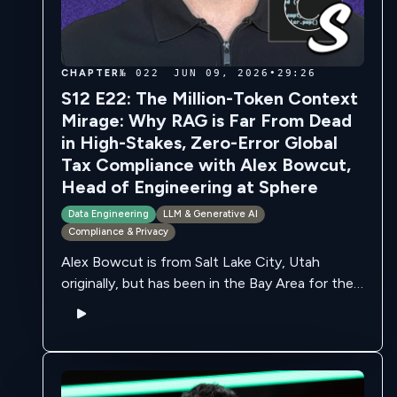
CHAPTER
№ 022
JUN 09, 2026
•
29:26
S12 E22: The Million-Token Context
Mirage: Why RAG is Far From Dead
in High-Stakes, Zero-Error Global
Tax Compliance with Alex Bowcut,
Head of Engineering at Sphere
Data Engineering
LLM & Generative AI
Compliance & Privacy
Alex Bowcut is from Salt Lake City, Utah
originally, but has been in the Bay Area for the
last 4 years. He's always been interested in
computers, and …