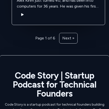
Alex Kihm just turned 40, and has been into
computers for 36 years. He was given his first
hand me down computer at the age of 4 by …
Page 1 of 6
Next »
Code Story | Startup
Podcast for Technical
Founders
Code Story is a startup podcast for technical founders building