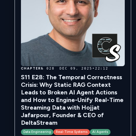
CHAPTER
№ 028
DEC 09, 2025
•
22:12
S11 E28: The Temporal Correctness
Crisis: Why Static RAG Context
Leads to Broken AI Agent Actions
and How to Engine-Unify Real-Time
Streaming Data with Hojjat
Jafarpour, Founder & CEO of
DeltaStream
Data Engineering
Real-Time Systems
AI Agents