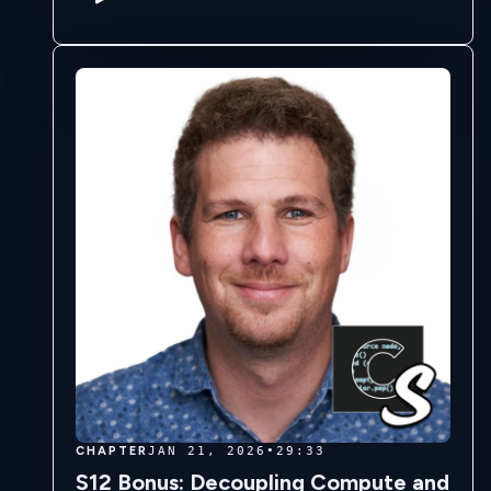
gems, becoming a young GIA certifier. …
CHAPTER
JAN 21, 2026
•
29:33
S12 Bonus: Decoupling Compute and