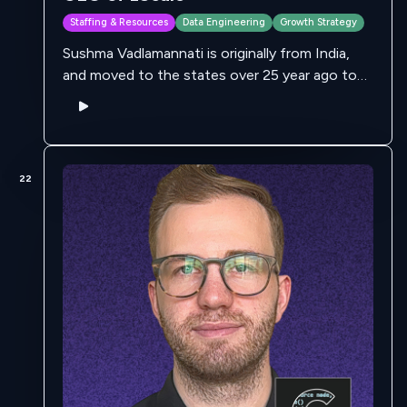
Staffing & Resources
Data Engineering
Growth Strategy
Sushma Vadlamannati is originally from India,
and moved to the states over 25 year ago to
pursue her bachelors in at Texas Women's
University. She comes from a …
22