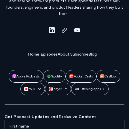
and scaling software products. Each episode features SaaS
founders, engineers, and product leaders sharing how they built
their …
Home
Episodes
About
Subscribe
Blog
Apple Podcasts
Spotify
Pocket Casts
Castbox
YouTube
Player FM
All listening apps
Get Podcast Updates and Exclusive Content