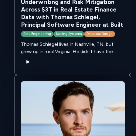
Underwriting and Risk Mitigation
Across $3T in Real Estate Finance
Data with Thomas Schlegel,
Principal Software Engineer at Built
Data Engineering
Scaling Systems
Database Design
Thomas Schlegel lives in Nashville, TN, but
grew up in rural Virginia. He didn't have the
internet for a large portion of his childhood -
but, his friends …