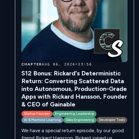
CHAPTER
AUG 06, 2026
•
23:56
S12 Bonus: Rickard's Deterministic
Return: Converting Scattered Data
into Autonomous, Production-Grade
Apps with Rickard Hansson, Founder
& CEO of Gainable
Startup Founder
Engineering Leadership
AI & Machine Learning
Data Engineering
Developer Tools
We have a special return episode, by our good
friend Rickard Hansson. Rickard joined us