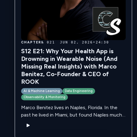
CHAPTER
№ 021
JUN 02, 2026
•
24:30
S12 E21: Why Your Health App is
Drowning in Wearable Noise (And
Missing Real Insights) with Marco
Benitez, Co-Founder & CEO of
ROOK
AI & Machine Learning
Data Engineering
Observability & Monitoring
Marco Benitez lives in Naples, Florida. In the
past he lived in Miami, but found Naples much
more family friendly. He is originally from
Mexico, along with many …