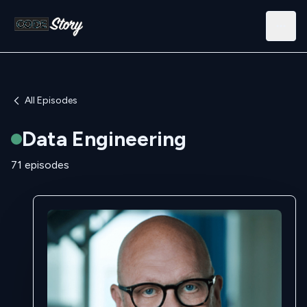
Open
All Episodes
Data Engineering
71 episodes