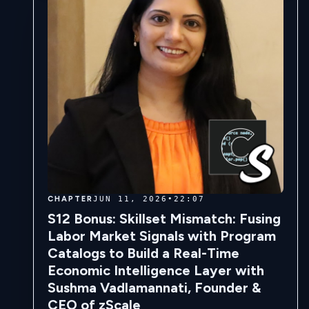
CHAPTER
JUN 11, 2026
•
22:07
S12 Bonus: Skillset Mismatch: Fusing
Labor Market Signals with Program
Catalogs to Build a Real-Time
Economic Intelligence Layer with
Sushma Vadlamannati, Founder &
CEO of zScale