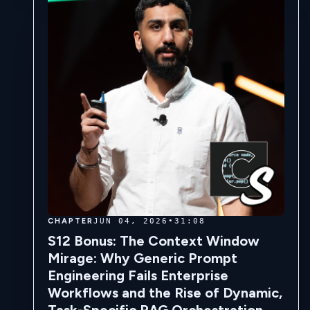
CHAPTER
JUN 04, 2026
•
31:08
S12 Bonus: The Context Window
Mirage: Why Generic Prompt
Engineering Fails Enterprise
Workflows and the Rise of Dynamic,