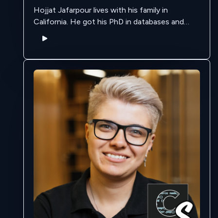
Hojjat Jafarpour lives with his family in
California. He got his PhD in databases and
data streaming, back when the landscape was
different and data streaming wasn't "cool" …