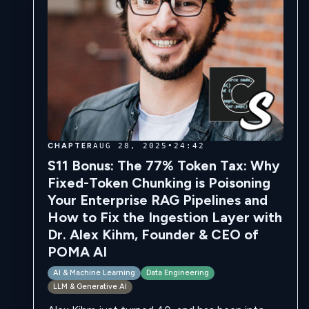
CHAPTER
AUG 28, 2025
•
24:42
S11 Bonus: The 77% Token Tax: Why
Fixed-Token Chunking is Poisoning
Your Enterprise RAG Pipelines and
How to Fix the Ingestion Layer with
Dr. Alex Kihm, Founder & CEO of
POMA AI
AI & Machine Learning
Data Engineering
LLM & Generative AI