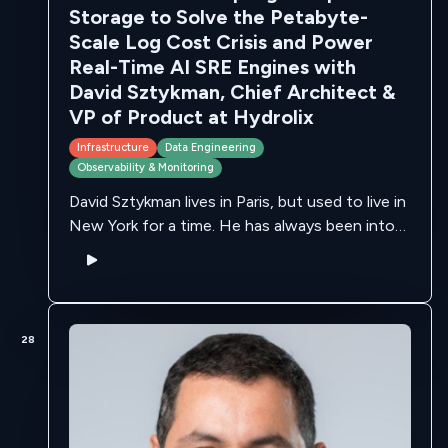
Storage to Solve the Petabyte-
Scale Log Cost Crisis and Power
Real-Time AI SRE Engines with
David Sztykman, Chief Architect &
VP of Product at Hydrolix
Infrastructure
Data Engineering
Observability & Monitoring
David Sztykman lives in Paris, but used to live in
New York for a time. He has always been into
video, streaming and photography. For the
latter, as …
28