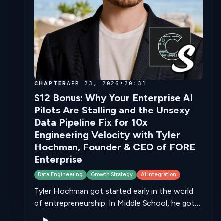
CHAPTER
APR 23, 2026
•
20:31
S12 Bonus: Why Your Enterprise AI
Pilots Are Stalling and the Unsexy
Data Pipeline Fix for 10x
Engineering Velocity with Tyler
Hochman, Founder & CEO of FORE
Enterprise
Data Engineering
Growth Strategy
AI Integration
Tyler Hochman got started early in the world
of entrepreneurship. In Middle School, he got
into Gemology, fascinated by the formation of