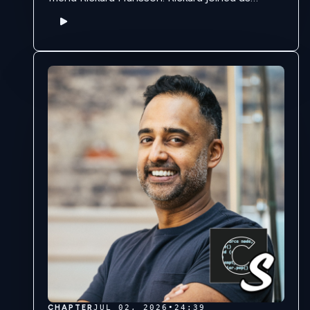
previously on the podcast in Season 8 to tell
the creation story of …
CHAPTER
JUL 02, 2026
•
24:39